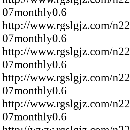
07
monthly
0.6
http://www.rgslgjz.com/n2
07
monthly
0.6
http://www.rgslgjz.com/n2
07
monthly
0.6
http://www.rgslgjz.com/n2
07
monthly
0.6
http://www.rgslgjz.com/n2
07
monthly
0.6
http://www.rgslgjz.com/n2