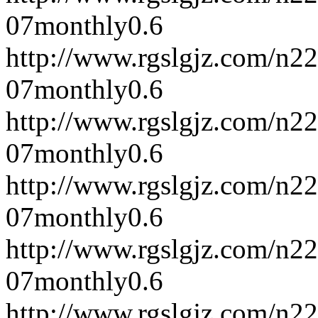
07
monthly
0.6
http://www.rgslgjz.com/n2
07
monthly
0.6
http://www.rgslgjz.com/n2
07
monthly
0.6
http://www.rgslgjz.com/n2
07
monthly
0.6
http://www.rgslgjz.com/n2
07
monthly
0.6
http://www.rgslgjz.com/n2