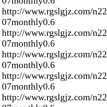
07
monthly
0.6
http://www.rgslgjz.com/n2
07
monthly
0.6
http://www.rgslgjz.com/n2
07
monthly
0.6
http://www.rgslgjz.com/n2
07
monthly
0.6
http://www.rgslgjz.com/n2
07
monthly
0.6
http://www.rgslgjz.com/n2