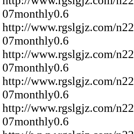
http://www.rgslgjz.com/n2
07
monthly
0.6
http://www.rgslgjz.com/n2
07
monthly
0.6
http://www.rgslgjz.com/n2
07
monthly
0.6
http://www.rgslgjz.com/n2
07
monthly
0.6
http://www.rgslgjz.com/n2
07
monthly
0.6