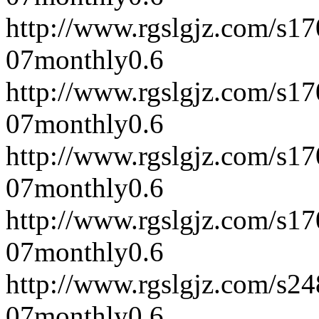
http://www.rgslgjz.com/s1
07
monthly
0.6
http://www.rgslgjz.com/s1
07
monthly
0.6
http://www.rgslgjz.com/s1
07
monthly
0.6
http://www.rgslgjz.com/s1
07
monthly
0.6
http://www.rgslgjz.com/s2
07
monthly
0.6