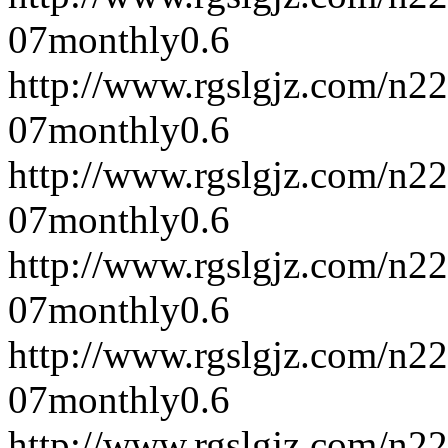
07
monthly
0.6
http://www.rgslgjz.com/n2
07
monthly
0.6
http://www.rgslgjz.com/n2
07
monthly
0.6
http://www.rgslgjz.com/n2
07
monthly
0.6
http://www.rgslgjz.com/n2
07
monthly
0.6
http://www.rgslgjz.com/n2