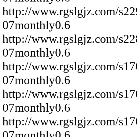
http://www.rgslgjz.com/s2
07
monthly
0.6
http://www.rgslgjz.com/s2
07
monthly
0.6
http://www.rgslgjz.com/s1
07
monthly
0.6
http://www.rgslgjz.com/s1
07
monthly
0.6
http://www.rgslgjz.com/s1
07
monthly
0.6