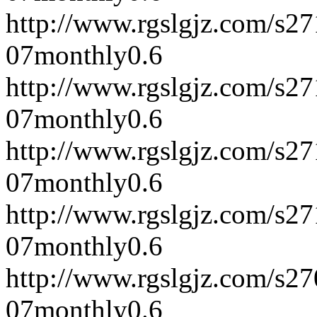
http://www.rgslgjz.com/s2
07
monthly
0.6
http://www.rgslgjz.com/s2
07
monthly
0.6
http://www.rgslgjz.com/s2
07
monthly
0.6
http://www.rgslgjz.com/s2
07
monthly
0.6
http://www.rgslgjz.com/s2
07
monthly
0.6