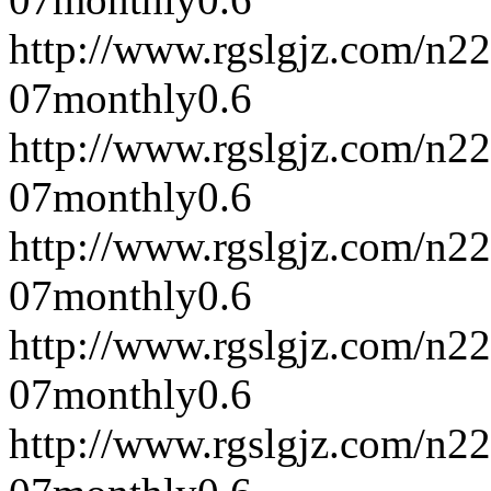
http://www.rgslgjz.com/n2
07
monthly
0.6
http://www.rgslgjz.com/n2
07
monthly
0.6
http://www.rgslgjz.com/n2
07
monthly
0.6
http://www.rgslgjz.com/n2
07
monthly
0.6
http://www.rgslgjz.com/n2