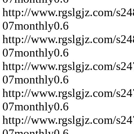
http://www.rgslgjz.com/s2
07
monthly
0.6
http://www.rgslgjz.com/s2
07
monthly
0.6
http://www.rgslgjz.com/s2
07
monthly
0.6
http://www.rgslgjz.com/s2
07
monthly
0.6
http://www.rgslgjz.com/s2
07
monthly
0.6