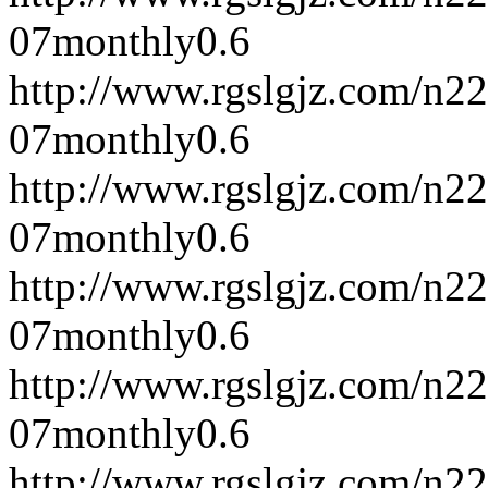
07
monthly
0.6
http://www.rgslgjz.com/n2
07
monthly
0.6
http://www.rgslgjz.com/n2
07
monthly
0.6
http://www.rgslgjz.com/n2
07
monthly
0.6
http://www.rgslgjz.com/n2
07
monthly
0.6
http://www.rgslgjz.com/n2