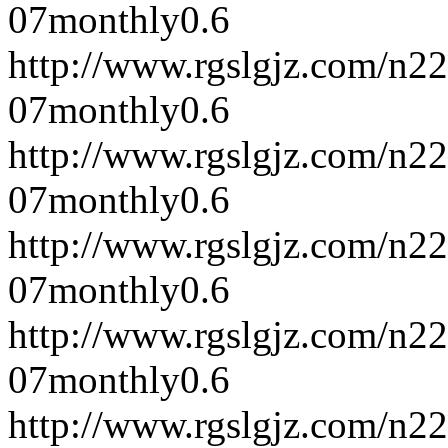
07
monthly
0.6
http://www.rgslgjz.com/n2
07
monthly
0.6
http://www.rgslgjz.com/n2
07
monthly
0.6
http://www.rgslgjz.com/n2
07
monthly
0.6
http://www.rgslgjz.com/n2
07
monthly
0.6
http://www.rgslgjz.com/n2