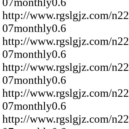
07
monthly
0.6
http://www.rgslgjz.com/n2
07
monthly
0.6
http://www.rgslgjz.com/n2
07
monthly
0.6
http://www.rgslgjz.com/n2
07
monthly
0.6
http://www.rgslgjz.com/n2
07
monthly
0.6
http://www.rgslgjz.com/n2