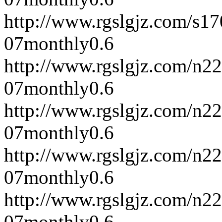
http://www.rgslgjz.com/s1
07
monthly
0.6
http://www.rgslgjz.com/n2
07
monthly
0.6
http://www.rgslgjz.com/n2
07
monthly
0.6
http://www.rgslgjz.com/n2
07
monthly
0.6
http://www.rgslgjz.com/n2
07
monthly
0.6