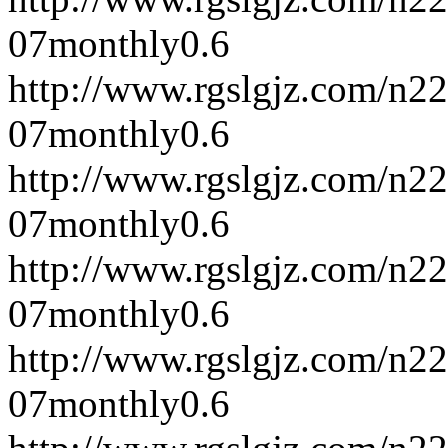
07
monthly
0.6
http://www.rgslgjz.com/n2
07
monthly
0.6
http://www.rgslgjz.com/n2
07
monthly
0.6
http://www.rgslgjz.com/n2
07
monthly
0.6
http://www.rgslgjz.com/n2
07
monthly
0.6