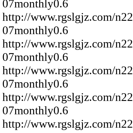
07
monthly
0.6
http://www.rgslgjz.com/n2
07
monthly
0.6
http://www.rgslgjz.com/n2
07
monthly
0.6
http://www.rgslgjz.com/n2
07
monthly
0.6
http://www.rgslgjz.com/n2
07
monthly
0.6
http://www.rgslgjz.com/n2