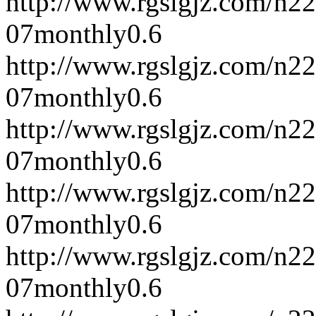
http://www.rgslgjz.com/n2
07
monthly
0.6
http://www.rgslgjz.com/n2
07
monthly
0.6
http://www.rgslgjz.com/n2
07
monthly
0.6
http://www.rgslgjz.com/n2
07
monthly
0.6
http://www.rgslgjz.com/n2
07
monthly
0.6