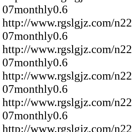
07
monthly
0.6
http://www.rgslgjz.com/n2
07
monthly
0.6
http://www.rgslgjz.com/n2
07
monthly
0.6
http://www.rgslgjz.com/n2
07
monthly
0.6
http://www.rgslgjz.com/n2
07
monthly
0.6
http://www.rgslgjz.com/n2