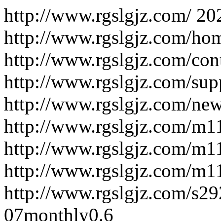
http://www.rgslgjz.com/
20
http://www.rgslgjz.com/ho
http://www.rgslgjz.com/con
http://www.rgslgjz.com/sup
http://www.rgslgjz.com/new
http://www.rgslgjz.com/m
http://www.rgslgjz.com/m
http://www.rgslgjz.com/m
http://www.rgslgjz.com/s2
07
monthly
0.6