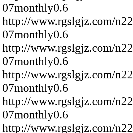
07
monthly
0.6
http://www.rgslgjz.com/n2
07
monthly
0.6
http://www.rgslgjz.com/n2
07
monthly
0.6
http://www.rgslgjz.com/n2
07
monthly
0.6
http://www.rgslgjz.com/n2
07
monthly
0.6
http://www.rgslgjz.com/n2