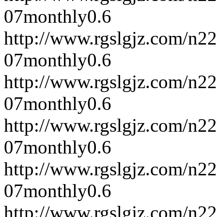
07
monthly
0.6
http://www.rgslgjz.com/n2
07
monthly
0.6
http://www.rgslgjz.com/n2
07
monthly
0.6
http://www.rgslgjz.com/n2
07
monthly
0.6
http://www.rgslgjz.com/n2
07
monthly
0.6
http://www.rgslgjz.com/n2