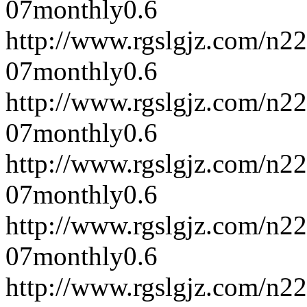
07
monthly
0.6
http://www.rgslgjz.com/n2
07
monthly
0.6
http://www.rgslgjz.com/n2
07
monthly
0.6
http://www.rgslgjz.com/n2
07
monthly
0.6
http://www.rgslgjz.com/n2
07
monthly
0.6
http://www.rgslgjz.com/n2