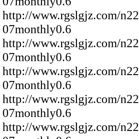
07
monthly
0.6
http://www.rgslgjz.com/n2
07
monthly
0.6
http://www.rgslgjz.com/n2
07
monthly
0.6
http://www.rgslgjz.com/n2
07
monthly
0.6
http://www.rgslgjz.com/n2
07
monthly
0.6
http://www.rgslgjz.com/n2