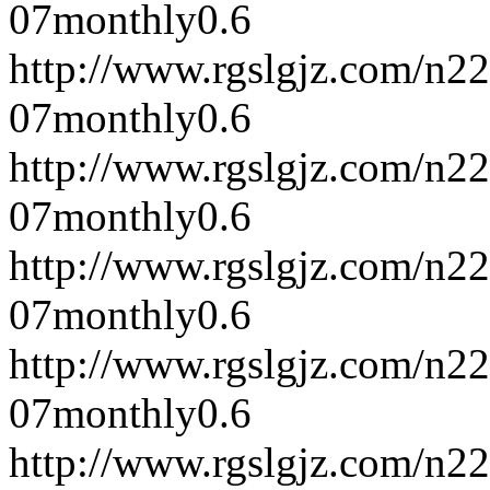
07
monthly
0.6
http://www.rgslgjz.com/n2
07
monthly
0.6
http://www.rgslgjz.com/n2
07
monthly
0.6
http://www.rgslgjz.com/n2
07
monthly
0.6
http://www.rgslgjz.com/n2
07
monthly
0.6
http://www.rgslgjz.com/n2