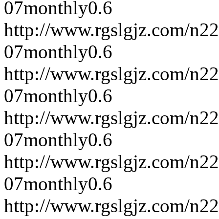
07
monthly
0.6
http://www.rgslgjz.com/n2
07
monthly
0.6
http://www.rgslgjz.com/n2
07
monthly
0.6
http://www.rgslgjz.com/n2
07
monthly
0.6
http://www.rgslgjz.com/n2
07
monthly
0.6
http://www.rgslgjz.com/n2