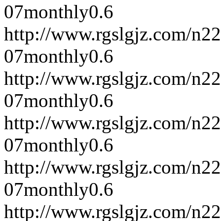
07
monthly
0.6
http://www.rgslgjz.com/n2
07
monthly
0.6
http://www.rgslgjz.com/n2
07
monthly
0.6
http://www.rgslgjz.com/n2
07
monthly
0.6
http://www.rgslgjz.com/n2
07
monthly
0.6
http://www.rgslgjz.com/n2