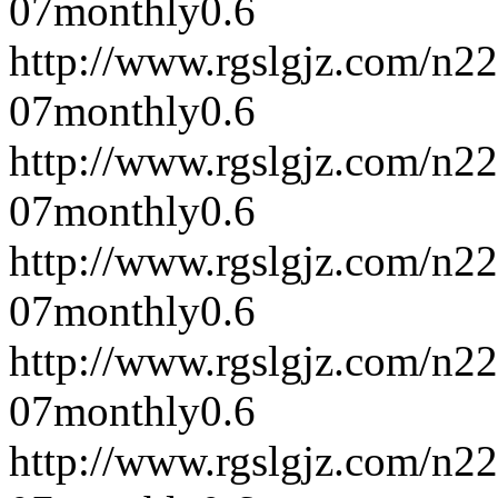
07
monthly
0.6
http://www.rgslgjz.com/n2
07
monthly
0.6
http://www.rgslgjz.com/n2
07
monthly
0.6
http://www.rgslgjz.com/n2
07
monthly
0.6
http://www.rgslgjz.com/n2
07
monthly
0.6
http://www.rgslgjz.com/n2