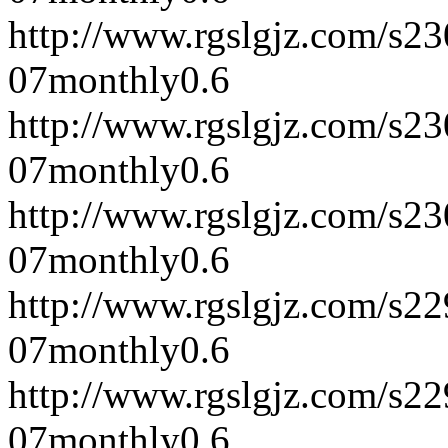
http://www.rgslgjz.com/s2
07
monthly
0.6
http://www.rgslgjz.com/s2
07
monthly
0.6
http://www.rgslgjz.com/s2
07
monthly
0.6
http://www.rgslgjz.com/s2
07
monthly
0.6
http://www.rgslgjz.com/s2
07
monthly
0.6