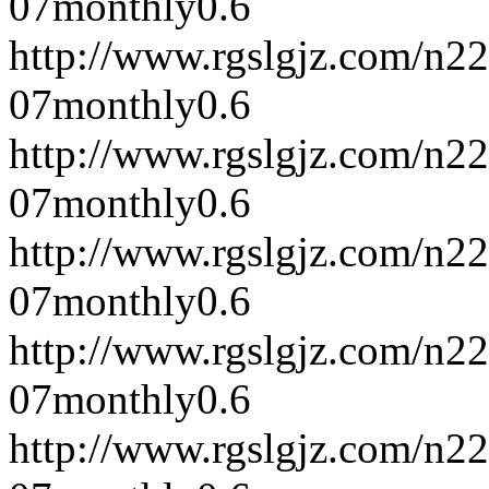
07
monthly
0.6
http://www.rgslgjz.com/n2
07
monthly
0.6
http://www.rgslgjz.com/n2
07
monthly
0.6
http://www.rgslgjz.com/n2
07
monthly
0.6
http://www.rgslgjz.com/n2
07
monthly
0.6
http://www.rgslgjz.com/n2