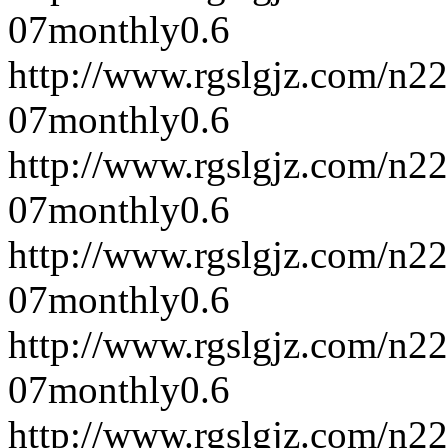
07
monthly
0.6
http://www.rgslgjz.com/n2
07
monthly
0.6
http://www.rgslgjz.com/n2
07
monthly
0.6
http://www.rgslgjz.com/n2
07
monthly
0.6
http://www.rgslgjz.com/n2
07
monthly
0.6
http://www.rgslgjz.com/n2