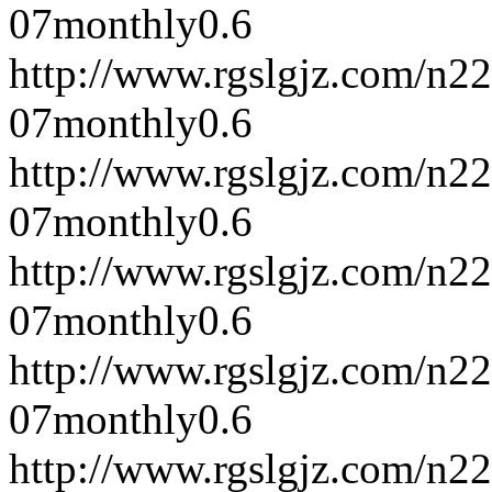
07
monthly
0.6
http://www.rgslgjz.com/n2
07
monthly
0.6
http://www.rgslgjz.com/n2
07
monthly
0.6
http://www.rgslgjz.com/n2
07
monthly
0.6
http://www.rgslgjz.com/n2
07
monthly
0.6
http://www.rgslgjz.com/n2