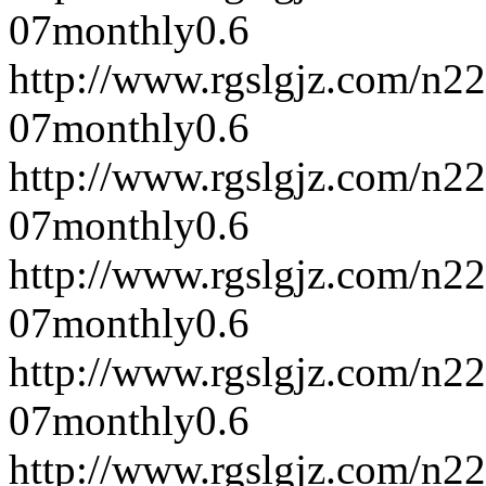
07
monthly
0.6
http://www.rgslgjz.com/n2
07
monthly
0.6
http://www.rgslgjz.com/n2
07
monthly
0.6
http://www.rgslgjz.com/n2
07
monthly
0.6
http://www.rgslgjz.com/n2
07
monthly
0.6
http://www.rgslgjz.com/n2